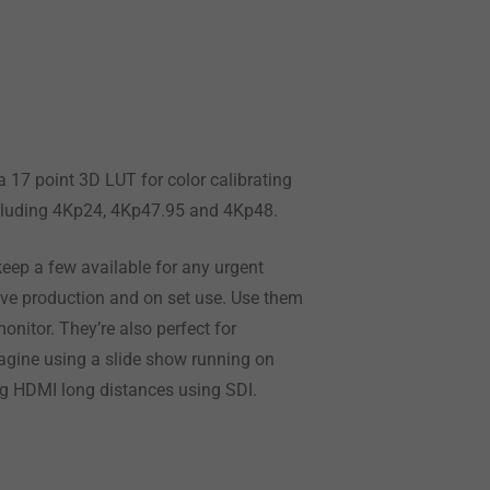
a 17 point 3D LUT for color calibrating
including 4Kp24, 4Kp47.95 and 4Kp48.
eep a few available for any urgent
live production and on set use. Use them
onitor. They’re also perfect for
gine using a slide show running on
ing HDMI long distances using SDI.