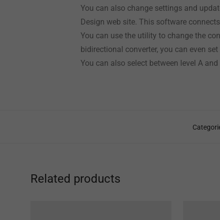
You can also change settings and update
Design web site. This software connect
You can use the utility to change the co
bidirectional converter, you can even se
You can also select between level A and
Categori
Related products