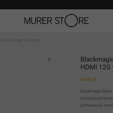
ter SDI to HDMI 12G wPSU
Blackmagic
HDMI 12G
€
169,58
Blackmagic Micro 
miniaturized broad
professional moni