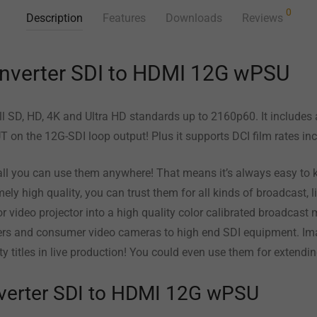
0
Description
Features
Downloads
Reviews
nverter SDI to HDMI 12G wPSU
all SD, HD, 4K and Ultra HD standards up to 2160p60. It includes 
T on the 12G-SDI loop output! Plus it supports DCI film rates 
l you can use them anywhere! That means it’s always easy to k
ely high quality, you can trust them for all kinds of broadcast, 
or video projector into a high quality color calibrated broadcast m
rs and consumer video cameras to high end SDI equipment. Ima
y titles in live production! You could even use them for extend
verter SDI to HDMI 12G wPSU