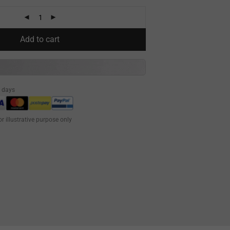
Add to cart
0 days
or illustrative purpose only