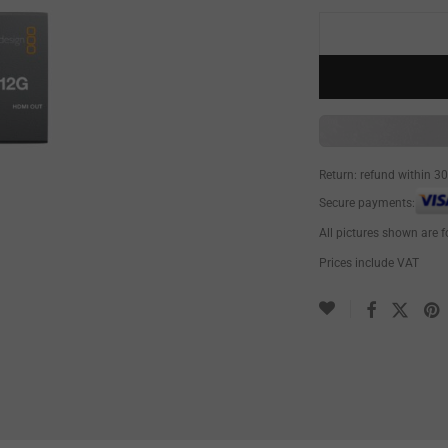
Return: refund within 3
Secure payments:
All pictures shown are f
Prices include VAT