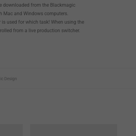
n be downloaded from the Blackmagic
both Mac and Windows computers.
r is used for which task! When using the
olled from a live production switcher.
ic Design