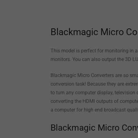
Blackmagic Micro Co
This model is perfect for monitoring in 
monitors. You can also output the 3D LU
Blackmagic Micro Converters are so smal
conversion task! Because they are extrem
to turn any computer display, television 
converting the HDMI outputs of compute
a computer for high end broadcast qualit
Blackmagic Micro Con