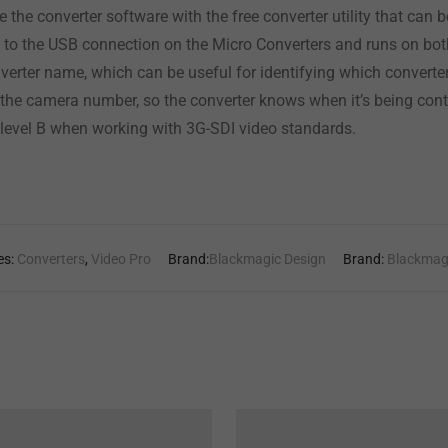
 the converter software with the free converter utility that ca
s to the USB connection on the Micro Converters and runs on 
nverter name, which can be useful for identifying which converte
t the camera number, so the converter knows when it’s being contr
 level B when working with 3G-SDI video standards.
es:
Converters
,
Video Pro
Brand:
Blackmagic Design
Brand:
Blackmag