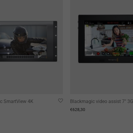
c SmartView 4K
Blackmagic video assist 7″ 3
€
628,30