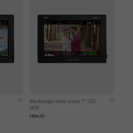
G
Blackmagic video assist 7″ 12G
HDR
€
884,50