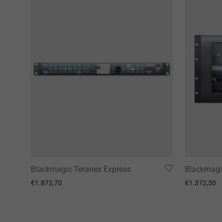
Blackmagic Teranex Express
Blackmagi
€
1.872,70
€
1.372,50