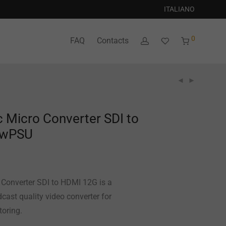
ITALIANO
0
FAQ
Contacts
 Micro Converter SDI to
 wPSU
Converter SDI to HDMI 12G is a
cast quality video converter for
toring.