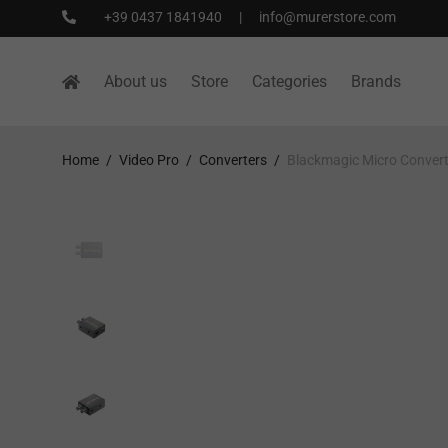
+39 0437 1841940
|
info@murerstore.com
About us
Store
Categories
Brands
Home
/
Video Pro
/
Converters
/
Blackmagic Micro Conver