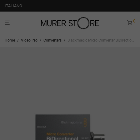
ITALIANO
0
Home
/
Video Pro
/
Converters
/
Blackmagic Micro Converter BiDirectional SDI to HDMI 12G