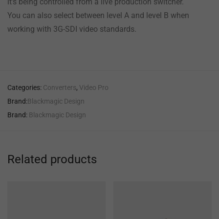
it’s being controlled from a live production switcher.
You can also select between level A and level B when
working with 3G-SDI video standards.
Categories:
Converters
,
Video Pro
Brand:
Blackmagic Design
Brand:
Blackmagic Design
Related products