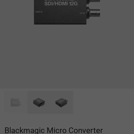
Blackmagic Micro Converter