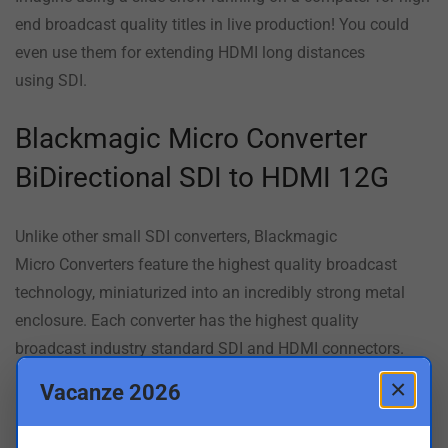
end broadcast quality titles in live production! You could
even use them for extending HDMI long distances
using SDI.
Blackmagic Micro Converter
BiDirectional SDI to HDMI 12G
Unlike other small SDI converters,
Blackmagic
Micro
Converters feature the highest quality broadcast
technology, miniaturized into an incredibly strong metal
enclosure. Each converter has the highest quality
broadcast industry standard SDI and HDMI connectors.
Blackmagic Micro Converters include a USB connection for
×
Vacanze 2026
power, as well as for changing settings via the converter
utility on Mac and Windows. Because the USB powers the