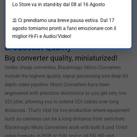
converter, you can even power it from televisions or laptop
Lo Store va in stand-by dal 08 al 16 Agosto
computers. There are even LEDs for status. You can also
⛱️ Ci prendiamo una breve pausa estiva. Dal 17
buy Blackmagic Micro Converters with an AC power supply
agosto torniamo pronti a farvi emozionare con il
including 4 adapters for international use.
miglior Hi-Fi e Audio/Video!
Broadcast Quality
Big converter
quality, miniaturized!
Unlike cheap converters, Blackmagic Micro Converters
include the highest quality signal processing and deep bit
depth video pipeline. Micro Converters have been
engineered with precision electronics so you get very low
SDI jitter, allowing you to extend SDI cables over long
distances. That’s vital for live production where equipment
such as cameras can be a long distance from switchers.
Blackmagic Micro Converters work with both 8 and 10-bit
video formats, in RGB or YUV, and in all SD, HD and