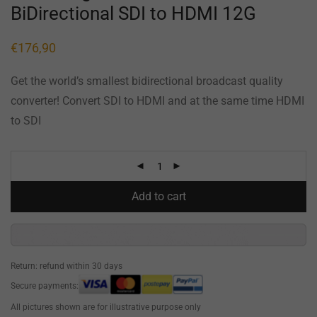
BiDirectional SDI to HDMI 12G
€
176,90
Get the world’s smallest bidirectional broadcast quality
converter! Convert SDI to HDMI and at the same time HDMI
to SDI
Add to cart
Return: refund within 30 days
Secure payments:
All pictures shown are for illustrative purpose only