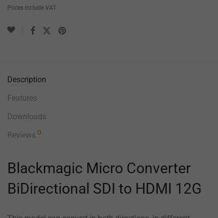
Prices include VAT
Description
Features
Downloads
0
Reviews
Blackmagic Micro Converter
BiDirectional SDI to HDMI 12G