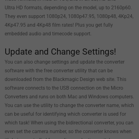
Ultra HD formats, depending on the model, up to 2160p60.
They even support 1080p24, 1080p47.95, 1080p48, 4Kp24,
4Kp47.95 and 4Kp48 film rates! Plus you get fully
embedded audio and timecode support.
Update and Change Settings!
You can also change settings and update the converter
software with the free converter utility that can be
downloaded from the Blackmagic Design web site. This
software connects to the USB connection on the Micro
Converters and runs on both Mac and Windows computers.
You can use the utility to change the converter name, which
can be useful for identifying which converter is used for
which task! When using the bidirectional converter, you can
even set the camera number, so the converter knows when