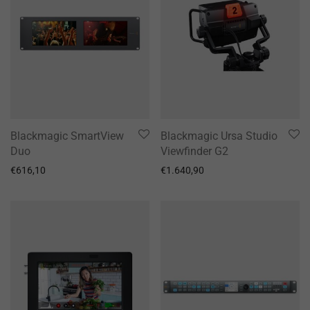
Blackmagic SmartView
Blackmagic Ursa Studio
Duo
Viewfinder G2
€
616,10
€
1.640,90