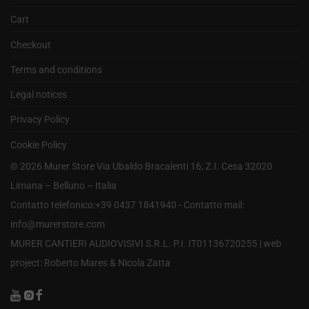
Cart
Checkout
Terms and conditions
Legal notices
Privacy Policy
Cookie Policy
©
2026
Murer Store Via Ubaldo Bracalenti 16, Z.I. Cesa 32020
Limana – Belluno – Italia
Contatto telefonico:+39 0437 1841940 - Contatto mail:
info@murerstore.com
MURER CANTIERI AUDIOVISIVI S.R.L. P.I. IT01136720255 |
web
project: Roberto Mares & Nicola Zatta