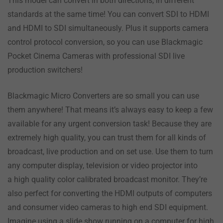
This model can convert in both directions, in different
standards at the same time! You can convert SDI to HDMI
and HDMI to SDI simultaneously. Plus it supports camera
control protocol conversion, so you can use Blackmagic
Pocket Cinema Cameras with professional SDI live
production switchers!
Blackmagic Micro Converters are so small you can use
them anywhere! That means it’s always easy to keep a few
available for any urgent conversion task! Because they are
extremely high quality, you can trust them for all kinds of
broadcast, live production and on set use. Use them to turn
any computer display, television or video projector into
a high quality color calibrated broadcast monitor. They’re
also perfect for converting the HDMI outputs of computers
and consumer video cameras to high end SDI equipment.
Imagine using a slide show running on a computer for high