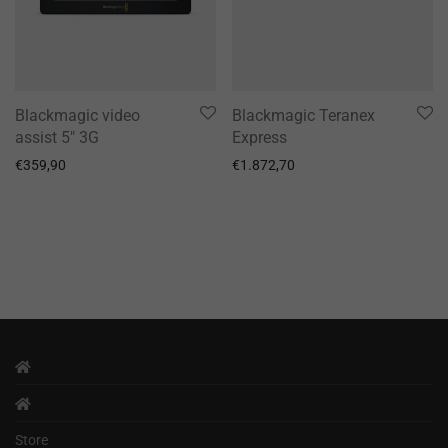
Blackmagic video
Blackmagic Teranex
assist 5″ 3G
Express
€
359,90
€
1.872,70
Store