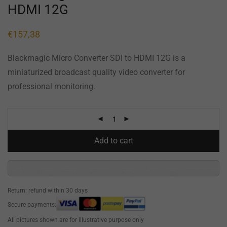
HDMI 12G
€
157,38
Blackmagic Micro Converter SDI to HDMI 12G is a
miniaturized broadcast quality video converter for
professional monitoring.
Add to cart
Return: refund within 30 days
Secure payments:
All pictures shown are for illustrative purpose only