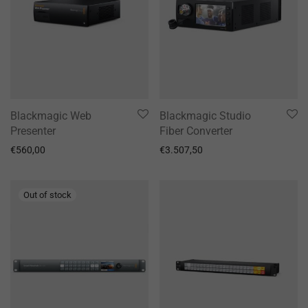
Blackmagic Web
Blackmagic Studio
Presenter
Fiber Converter
€
560,00
€
3.507,50