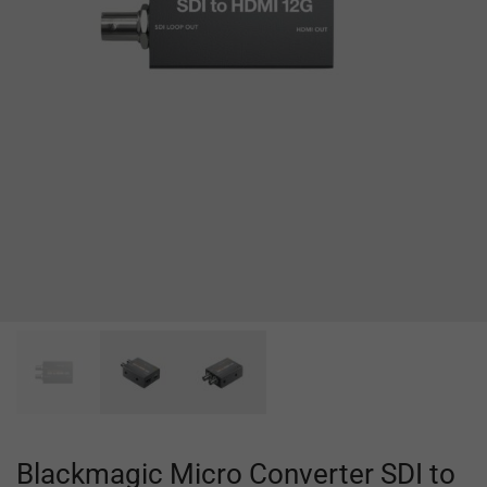
Blackmagic Micro Converter SDI to