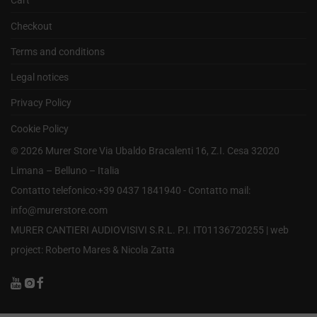
Cart
Checkout
Terms and conditions
Legal notices
Privacy Policy
Cookie Policy
©
2026
Murer Store Via Ubaldo Bracalenti 16, Z.I. Cesa 32020
Limana – Belluno – Italia
Contatto telefonico:+39 0437 1841940 - Contatto mail:
info@murerstore.com
MURER CANTIERI AUDIOVISIVI S.R.L. P.I. IT01136720255 |
web
project: Roberto Mares & Nicola Zatta