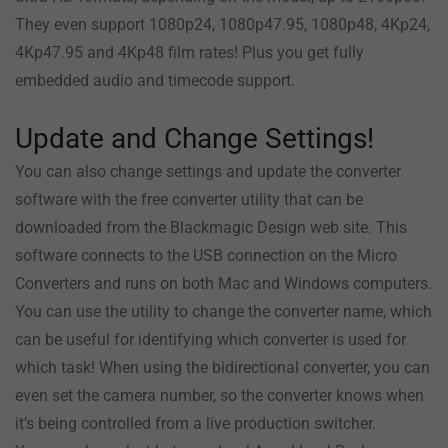
They even support 1080p24, 1080p47.95, 1080p48, 4Kp24,
4Kp47.95 and 4Kp48 film rates! Plus you get fully
embedded audio and timecode support.
Update and Change Settings!
You can also change settings and update the converter
software with the free converter utility that can be
downloaded from the Blackmagic Design web site. This
software connects to the USB connection on the Micro
Converters and runs on both Mac and Windows computers.
You can use the utility to change the converter name, which
can be useful for identifying which converter is used for
which task! When using the bidirectional converter, you can
even set the camera number, so the converter knows when
it’s being controlled from a live production switcher.