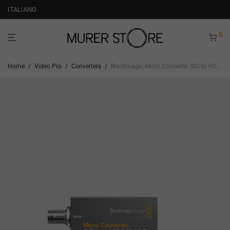
ITALIANO
0
Home
/
Video Pro
/
Converters
/
Blackmagic Micro Converter SDI to HDMI 12G