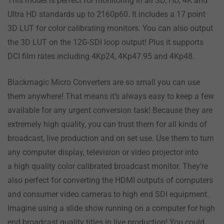
This model is perfect for monitoring in all SD, HD, 4K and
Ultra HD standards up to 2160p60. It includes a 17 point
3D LUT for color calibrating monitors. You can also output
the 3D LUT on the 12G-SDI loop output! Plus it supports
DCI film rates including 4Kp24, 4Kp47.95 and 4Kp48.
Blackmagic Micro Converters are so small you can use
them anywhere! That means it’s always easy to keep a few
available for any urgent conversion task! Because they are
extremely high quality, you can trust them for all kinds of
broadcast, live production and on set use. Use them to turn
any computer display, television or video projector into
a high quality color calibrated broadcast monitor. They’re
also perfect for converting the HDMI outputs of computers
and consumer video cameras to high end SDI equipment.
Imagine using a slide show running on a computer for high
end broadcast quality titles in live production! You could