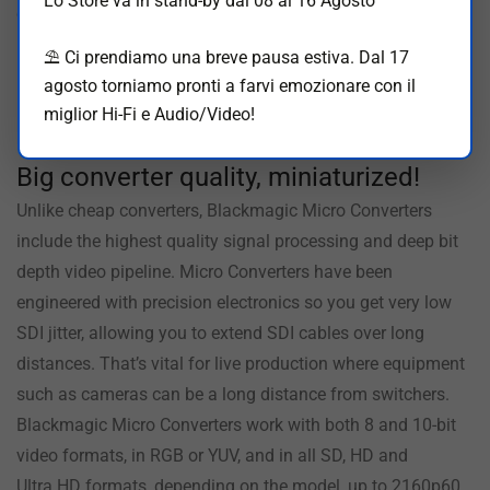
Lo Store va in stand-by dal 08 al 16 Agosto
computers. There are even LEDs for status. You can also
buy Blackmagic Micro Converters with an AC power supply
⛱️ Ci prendiamo una breve pausa estiva. Dal 17
including 4 adapters for international use.
agosto torniamo pronti a farvi emozionare con il
miglior Hi-Fi e Audio/Video!
Broadcast Quality
Big converter
quality, miniaturized!
Unlike cheap converters, Blackmagic Micro Converters
include the highest quality signal processing and deep bit
depth video pipeline. Micro Converters have been
engineered with precision electronics so you get very low
SDI jitter, allowing you to extend SDI cables over long
distances. That’s vital for live production where equipment
such as cameras can be a long distance from switchers.
Blackmagic Micro Converters work with both 8 and 10-bit
video formats, in RGB or YUV, and in all SD, HD and
Ultra HD formats, depending on the model, up to 2160p60.