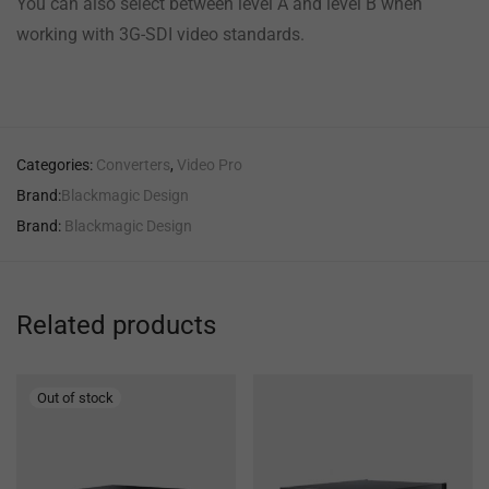
You can also select between level A and level B when
working with 3G-SDI video standards.
Categories:
Converters
,
Video Pro
Brand:
Blackmagic Design
Brand:
Blackmagic Design
Related products