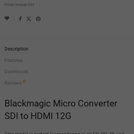
Prices include VAT
Description
Features
Downloads
0
Reviews
Blackmagic Micro Converter
SDI to HDMI 12G