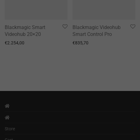
Blackmagic Smart
Blackmagic Videohub
Videohub 20×20
Smart Control Pro
€
2.254,00
€
835,70
Store