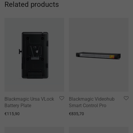
Related products
Blackmagic Ursa VLock
Blackmagic Videohub
Battery Plate
Smart Control Pro
€
115,90
€
835,70