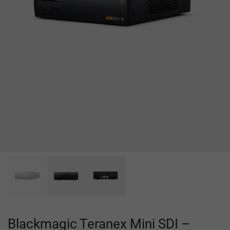
Blackmagic Teranex Mini SDI –