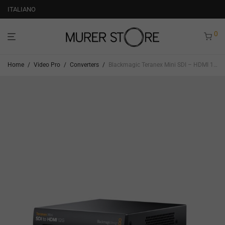
ITALIANO
0
Home
/
Video Pro
/
Converters
/
Blackmagic Teranex Mini SDI – HDMI 12G