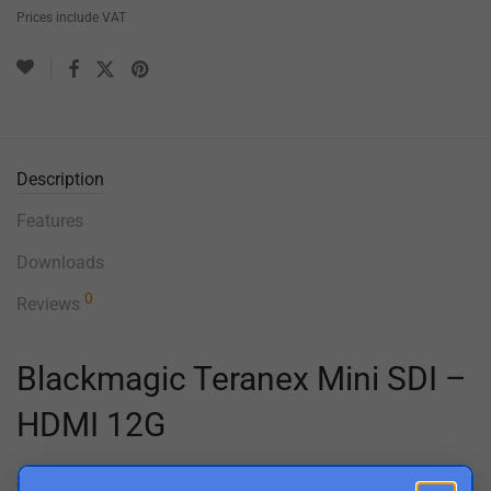
Prices include VAT
Description
Features
Downloads
0
Reviews
Blackmagic Teranex Mini SDI –
HDMI 12G