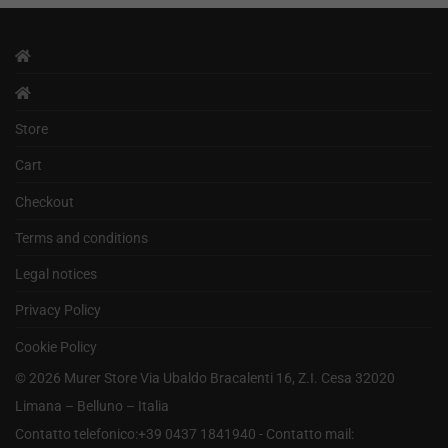
Store
Cart
Checkout
Terms and conditions
Legal notices
Privacy Policy
Cookie Policy
©
2026
Murer Store Via Ubaldo Bracalenti 16, Z.I. Cesa 32020
Limana – Belluno – Italia
Contatto telefonico:+39 0437 1841940 - Contatto mail: