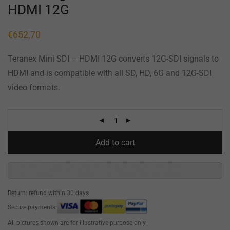
HDMI 12G
€
652,70
Teranex Mini SDI – HDMI 12G converts 12G-SDI signals to
HDMI and is compatible with all SD, HD, 6G and 12G-SDI
video formats.
Add to cart
Return: refund within 30 days
Secure payments:
All pictures shown are for illustrative purpose only