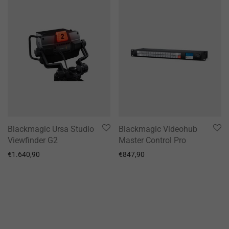
Blackmagic Ursa Studio
Blackmagic Videohub
Viewfinder G2
Master Control Pro
€
1.640,90
€
847,90