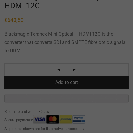
HDMI 12G
€
640,50
Blackmagic Teranex Mini Optical – HDMI 12G is the
converter that converts SDI and SMPTE fibre optic signals
to HDMI.
Add to cart
Return: refund within 30 days
Secure payments:
All pictures shown are for illustrative purpose only