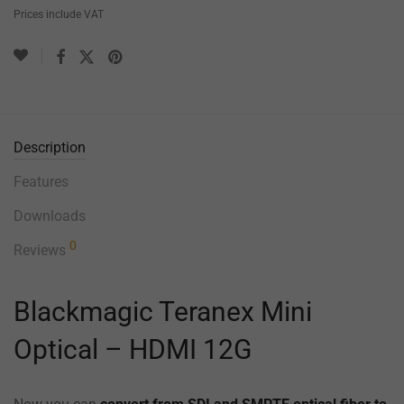
Prices include VAT
Description
Features
Downloads
0
Reviews
Blackmagic Teranex Mini
Optical – HDMI 12G