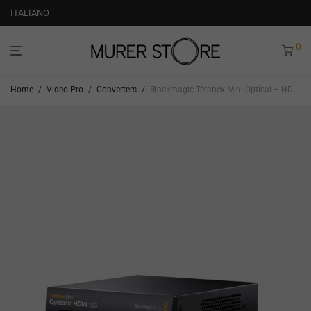
ITALIANO
0
Home
/
Video Pro
/
Converters
/
Blackmagic Teranex Mini Optical – HDMI 12G