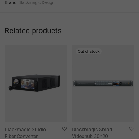
Brand:
Blackmagic Design
Related products
Blackmagic Studio
Blackmagic Smart
Fiber Converter
Videohub 20×20