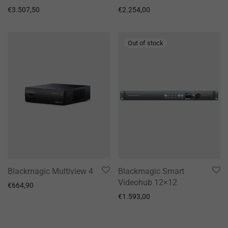
€
3.507,50
€
2.254,00
Blackmagic Multiview 4
Blackmagic Smart
Videohub 12×12
€
664,90
€
1.593,00