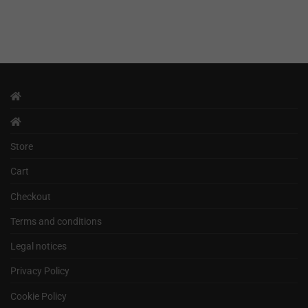
Store
Cart
Checkout
Terms and conditions
Legal notices
Privacy Policy
Cookie Policy