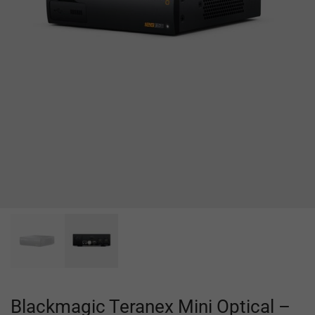
Blackmagic Teranex Mini Optical –