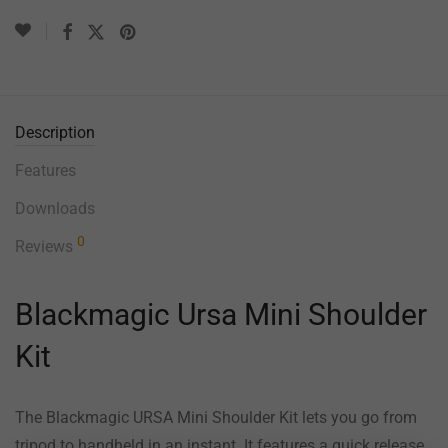
Description
Features
Downloads
0
Reviews
Blackmagic Ursa Mini Shoulder
Kit
The Blackmagic URSA Mini Shoulder Kit lets you go from
tripod to handheld in an instant. It features a quick release