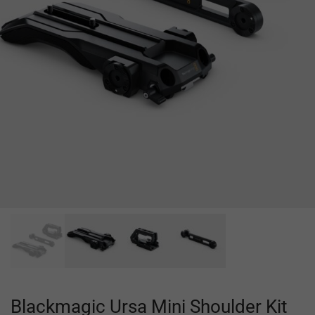
Blackmagic Ursa Mini Shoulder Kit