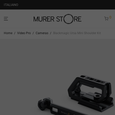
ITALIANO
0
Home
/
Video Pro
/
Cameras
/
Blackmagic Ursa Mini Shoulder Kit