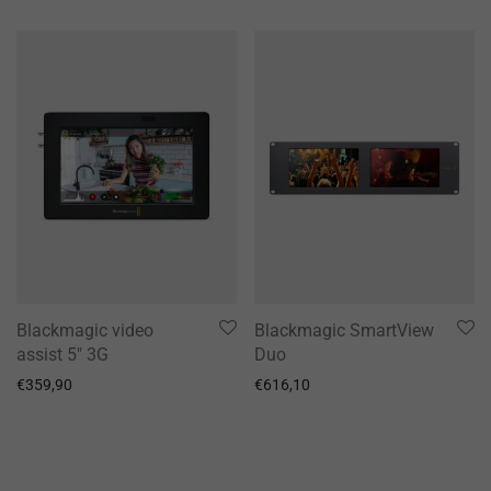
Blackmagic video
Blackmagic SmartView
assist 5″ 3G
Duo
€
359,90
€
616,10