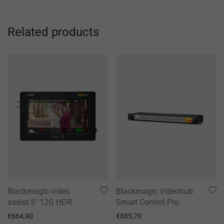
Related products
Blackmagic video
Blackmagic Videohub
assist 5″ 12G HDR
Smart Control Pro
€
664,90
€
835,70