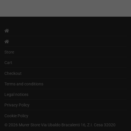
Store
Cart
Checkout
Terms and conditions
Legal notices
Privacy Policy
Cookie Policy
©
2026
Murer Store Via Ubaldo Bracalenti 16, Z.I. Cesa 32020