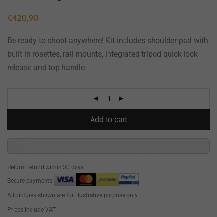
€
420,90
Be ready to shoot anywhere! Kit includes shoulder pad with
built in rosettes, rail mounts, integrated tripod quick lock
release and top handle.
Add to cart
Return: refund within 30 days
Secure payments:
All pictures shown are for illustrative purpose only
Prices include VAT