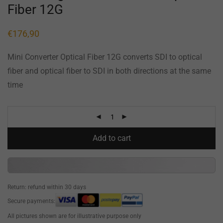
Fiber 12G
€
176,90
Mini Converter Optical Fiber 12G converts SDI to optical
fiber and optical fiber to SDI in both directions at the same
time
Add to cart
Return: refund within 30 days
Secure payments:
All pictures shown are for illustrative purpose only