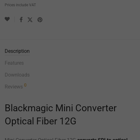
Prices include VAT
Description
Features
Downloads
0
Reviews
Blackmagic Mini Converter
Optical Fiber 12G