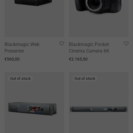
Blackmagic Web
Blackmagic Pocket
Presenter
Cinema Camera 6K
€
560,00
€
2.165,50