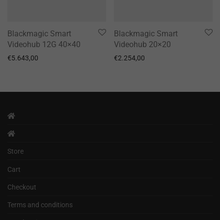
Blackmagic Smart
Blackmagic Smart
Videohub 12G 40×40
Videohub 20×20
€
5.643,00
€
2.254,00
Store
Cart
Checkout
Terms and conditions