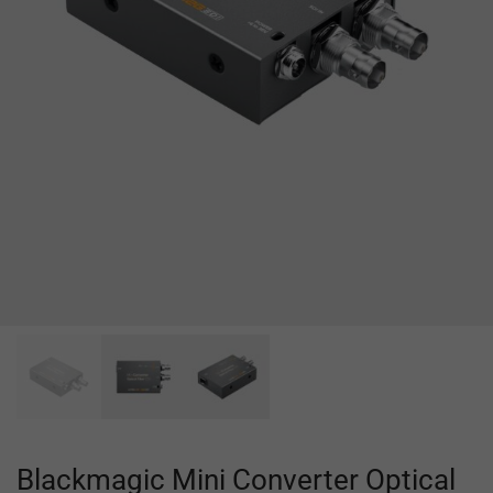
Blackmagic Mini Converter Optical