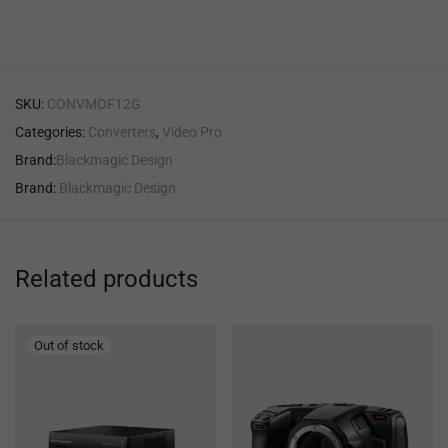
SKU:
CONVMOF12G
Categories:
Converters
,
Video Pro
Brand:
Blackmagic Design
Brand:
Blackmagic Design
Related products