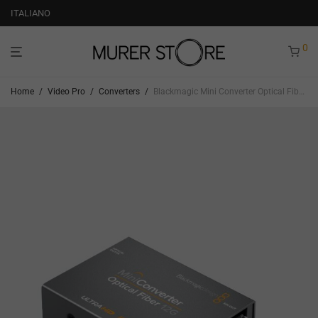
ITALIANO
0
Home
/
Video Pro
/
Converters
/
Blackmagic Mini Converter Optical Fiber 12G