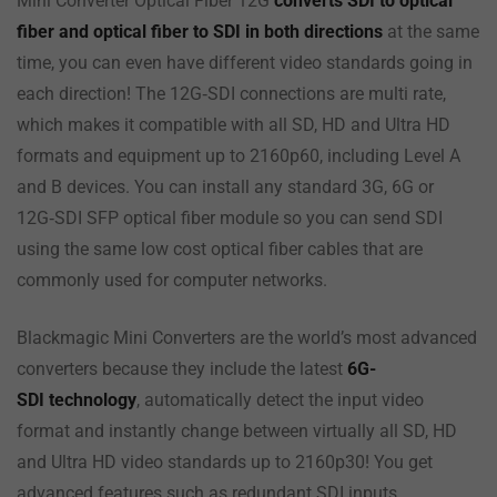
Mini Converter Optical Fiber 12G
converts SDI to optical
fiber and optical fiber to SDI in both directions
at the same
time, you can even have different video standards going in
each direction! The 12G‑SDI connections are multi rate,
which makes it compatible with all SD, HD and Ultra HD
formats and equipment up to 2160p60, including Level A
and B devices. You can install any standard 3G, 6G or
12G‑SDI SFP optical fiber module so you can send SDI
using the same low cost optical fiber cables that are
commonly used for computer networks.
Blackmagic Mini Converters are the world’s most advanced
converters because they include the latest
6G-
SDI
technology
, automatically detect the input video
format and instantly change between virtually all SD, HD
and Ultra HD video standards up to 2160p30! You get
advanced features such as redundant SDI inputs,