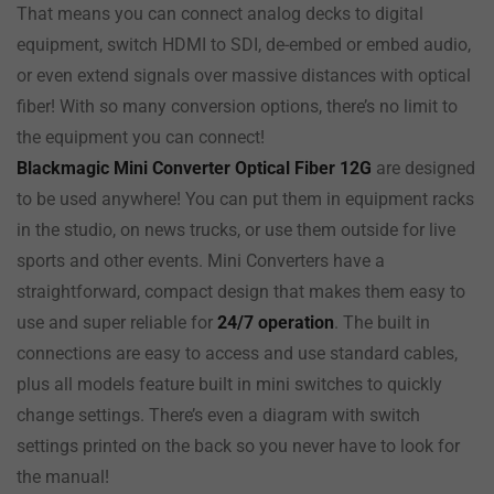
That means you can connect analog decks to digital
equipment, switch HDMI to SDI, de-embed or embed audio,
or even extend signals over massive distances with optical
fiber! With so many conversion options, there’s no limit to
the equipment you can connect!
Blackmagic Mini Converter Optical Fiber 12G
are designed
to be used anywhere! You can put them in equipment racks
in the studio, on news trucks, or use them outside for live
sports and other events. Mini Converters have a
straightforward, compact design that makes them easy to
use and super reliable for
24/7 operation
. The built in
connections are
easy to
access and use standard cables,
plus all models feature built in mini switches to quickly
change settings. There’s even a diagram with switch
settings printed on
the back
so you never have to look for
the manual!