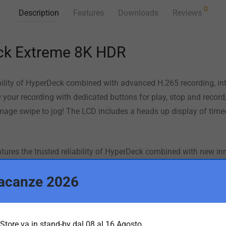
0
Description
Features
Downloads
Reviews
ck Extreme 8K HDR
ability of HyperDeck combined with advanced H.265 recording, in
your recording with dedicated buttons for play, stop and record, 
mage swipe to jog! The LCD includes a heads up display of time
res the trusted reliability of HyperDeck combined with new in
native 8K and HDR support! With the ability to record native 8K i
acanze 2026
uch screen ensures a perfect view of your recording as well as c
transform it into a traditional broadcast deck! This means Hyp
oduction and digital signage!
Store va in stand-by dal 08 al 16 Agosto