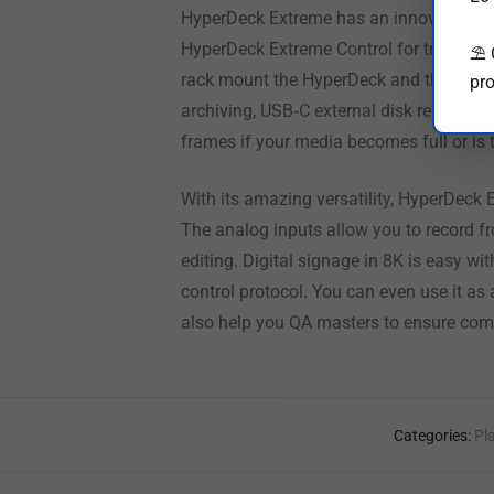
HyperDeck Extreme has an innovative tou
HyperDeck Extreme Control for traditiona
⛱️
rack mount the HyperDeck and the contro
pro
archiving, USB‑C external disk recording
frames if your media becomes full or is 
With its amazing versatility, HyperDeck E
The analog inputs allow you to record fr
editing. Digital signage in 8K is easy w
control protocol. You can even use it as
also help you QA masters to ensure com
Categories:
Pl