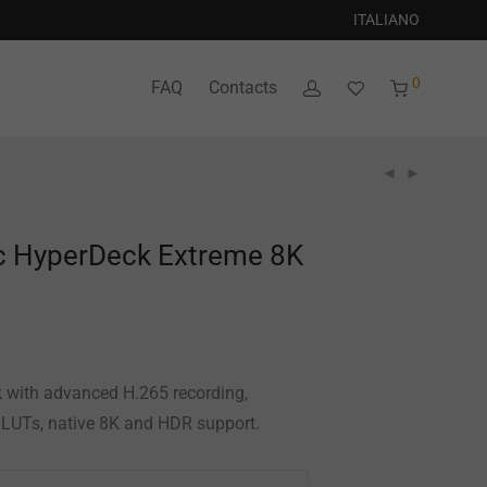
ITALIANO
0
FAQ
Contacts
c HyperDeck Extreme 8K
 with advanced H.265 recording,
D LUTs, native 8K and HDR support.