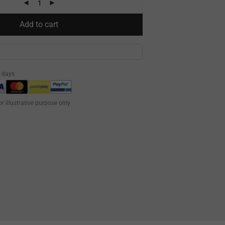
Add to cart
0 days
or illustrative purpose only