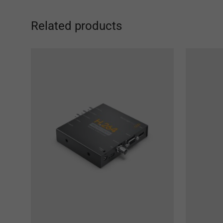
Related products