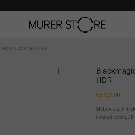
yperDeck Extreme 8K HDR
Blackmagi
HDR
€
5.923,00
8K broadcast deck
internal cache, 3