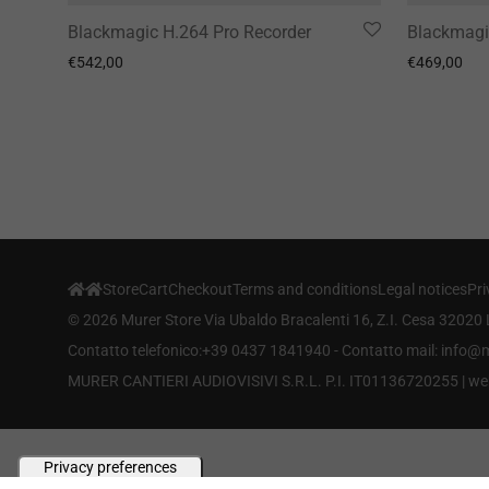
Blackmagic H.264 Pro Recorder
Blackmagi
€
542,00
€
469,00
Store
Cart
Checkout
Terms and conditions
Legal notices
Pri
©
2026
Murer Store Via Ubaldo Bracalenti 16, Z.I. Cesa 32020 
Contatto telefonico:+39 0437 1841940 - Contatto mail: info
MURER CANTIERI AUDIOVISIVI S.R.L. P.I. IT01136720255 |
we