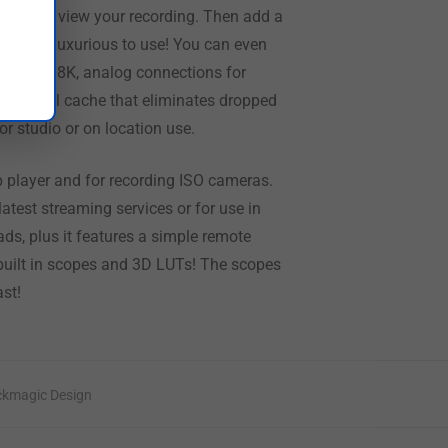
creen to view your recording. Then add a
credibly luxurious to use! You can even
SDI for 8K, analog connections for
n optional cache that eliminates dropped
r studio or on location use.
ip player and for recording ISO cameras.
test streaming services or for use in
ads, plus it features a simple remote
h built in scopes and 3D LUTs! The scopes
st!
ckmagic Design