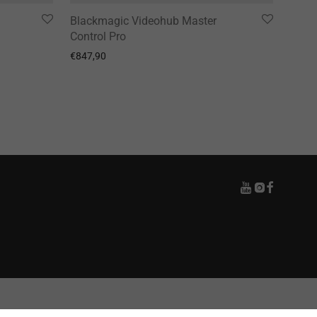
Blackmagic Videohub Master
Control Pro
€
847,90