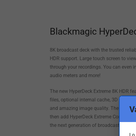
Blackmagic HyperDe
8K broadcast deck with the trusted reli
HDR support. Large touch screen to view 
through your recordings. You can even i
audio meters and more!
The new HyperDeck Extreme 8K HDR featu
files, optional internal cache, 3D LUTs, 
V
and amazing image quality. The large to
then add
HyperDeck Extreme
Control to 
the next generation of broadcast, live pr
Lo 