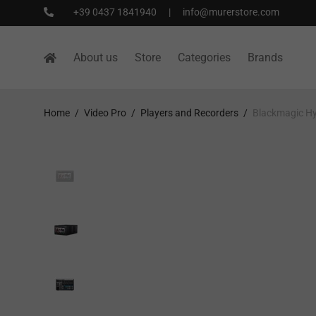
+39 0437 1841940
|
info@murerstore.com
About us
Store
Categories
Brands
Home
/
Video Pro
/
Players and Recorders
/
Blackmagic H