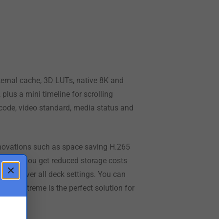
ternal cache, 3D LUTs, native 8K and
plus a mini timeline for scrolling
code, video standard, media status and
novations such as space saving H.265
n H.265, you get reduced storage costs
×
ontrol over
all deck
settings. You can
erDeck Extreme
is the
perfect solution for