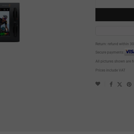
Return: refund within 3
Secure payments:
All pictures shown are f
Prices include VAT