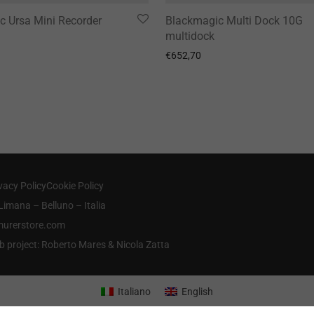
c Ursa Mini Recorder
Blackmagic Multi Dock 10G
multidock
€
652,70
vacy Policy
Cookie Policy
Limana – Belluno – Italia
@murerstore.com
b project: Roberto Mares & Nicola Zatta
Italiano
English