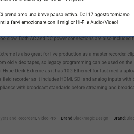
ch screen user interface with deck controls as well as
a large
s
l broadcast deck controls and a large shuttle knob that feels in
 Ci prendiamo una breve pausa estiva. Dal 17 agosto torniamo
ller! HyperDeck Extreme also includes 2 media slots, Quad 12G-
nti a farvi emozionare con il miglior Hi-Fi e Audio/Video!
, plus a front panel speaker and headphone jack! There’s also a
too slow. Both AC and DC power connections are also included fo
xtreme is also great for live production as a master recorder, cl
om old video tapes, so legacy programming can be used on the la
ith HyperDeck Extreme as it has 10G Ethernet for fast media uplo
 a field recorder as it includes HDMI, SDI and analog inputs wit
pliance with broadcast standards before streaming and broadca
ayers and Recorders
,
Video Pro
Brand:
Blackmagic Design
Brand:
Bla