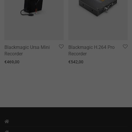
Blackmagic Ursa Mini
Blackmagic H.264 Pro
Recorder
Recorder
€
469,00
€
542,00