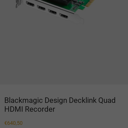
Blackmagic Design Decklink Quad
HDMI Recorder
€
640,50