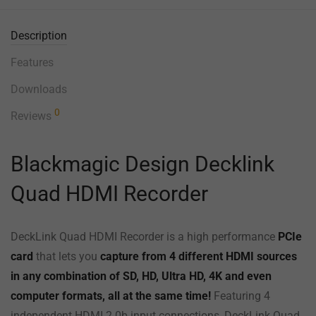
Description
Features
Downloads
0
Reviews
Blackmagic Design Decklink
Quad HDMI Recorder
DeckLink Quad HDMI Recorder is a high performance
PCIe
card
that lets you
capture from 4 different HDMI sources
in any combination of SD, HD, Ultra HD, 4K and even
computer formats, all at the same time!
Featuring 4
independent HDMI 2.0b input connections, DeckLink Quad