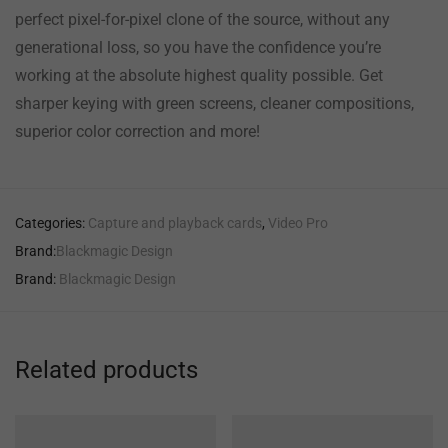
perfect pixel-for-pixel clone of the source, without any
generational loss, so you have the confidence you’re
working at the absolute highest quality possible. Get
sharper keying with green screens, cleaner compositions,
superior color correction and more!
Categories:
Capture and playback cards
,
Video Pro
Brand:
Blackmagic Design
Brand:
Blackmagic Design
Related products