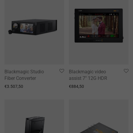
Blackmagic Studio
Blackmagic video
Fiber Converter
assist 7″ 12G HDR
€
3.507,50
€
884,50