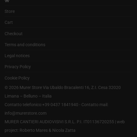
Store
Cart
Checkout
Terms and conditions
Legal notices
Privacy Policy
Cookie Policy
©
2026
Murer Store Via Ubaldo Bracalenti 16, Z.I. Cesa 32020
Limana – Belluno – Italia
Contatto telefonico:+39 0437 1841940 - Contatto mail:
info@murerstore.com
MURER CANTIERI AUDIOVISIVI S.R.L. P.I. IT01136720255 |
web
project: Roberto Mares & Nicola Zatta