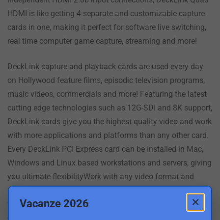
HDMI is like getting 4 separate and customizable capture
cards in one, making it perfect for software live switching,
real time computer game capture, streaming and more!
DeckLink capture and playback cards are used every day
on Hollywood feature films, episodic television programs,
music videos, commercials and more! Featuring the latest
cutting edge technologies such as 12G-SDI and 8K support,
DeckLink cards give you the highest quality video and work
with more applications and platforms than any other card.
Every DeckLink PCI Express card can be installed in Mac,
Windows and Linux based workstations and servers, giving
you ultimate flexibilityWork with any video format and
resolution that you need! DeckLink cards let you capture
×
Vacanze 2026
from cameras, decks and live feeds directly into editing,
effects and design software applications such as DaVinci