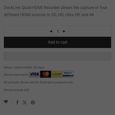
DeckLink Quad HDMI Recorder allows the capture of four
different HDMI sources in SD, HD, Ultra HD and 4K
Add to cart
Return: refund within 30 days
Secure payments:
All pictures shown are for illustrative purpose only
Prices include VAT