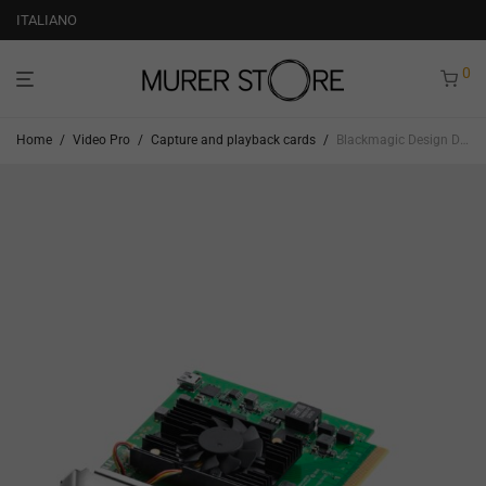
ITALIANO
0
Home
/
Video Pro
/
Capture and playback cards
/
Blackmagic Design Decklink Quad HDMI Recorder