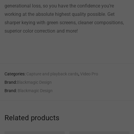
generational loss, so you have the confidence you’re
working at the absolute highest quality possible. Get
sharper keying with green screens, cleaner compositions,
superior color correction and more!
Categories:
Capture and playback cards
,
Video Pro
Brand:
Blackmagic Design
Brand:
Blackmagic Design
Related products