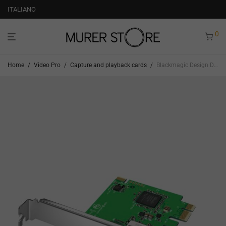
ITALIANO
0
Home
/
Video Pro
/
Capture and playback cards
/
Blackmagic Design Decklink Mini Recorder