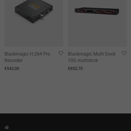
Blackmagic H.264 Pro
Blackmagic Multi Dock
Recorder
10G multidock
€
542,00
€
652,70