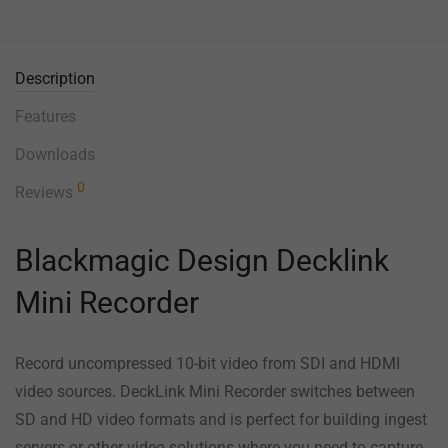
Description
Features
Downloads
0
Reviews
Blackmagic Design Decklink
Mini Recorder
Record uncompressed 10-bit video from SDI and HDMI
video sources. DeckLink Mini Recorder switches between
SD and HD video formats and is perfect for building ingest
servers or other video solutions where you need to capture