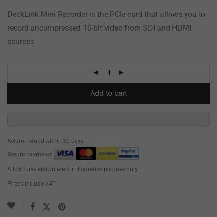
DeckLink Mini Recorder is the PCIe card that allows you to
record uncompressed 10-bit video from SDI and HDMI
sources
Add to cart
Return: refund within 30 days
Secure payments:
All pictures shown are for illustrative purpose only
Prices include VAT