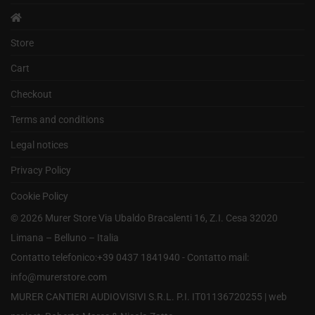
Store
Cart
Checkout
Terms and conditions
Legal notices
Privacy Policy
Cookie Policy
©
2026
Murer Store Via Ubaldo Bracalenti 16, Z.I. Cesa 32020
Limana – Belluno – Italia
Contatto telefonico:+39 0437 1841940 - Contatto mail:
info@murerstore.com
MURER CANTIERI AUDIOVISIVI S.R.L. P.I. IT01136720255 |
web