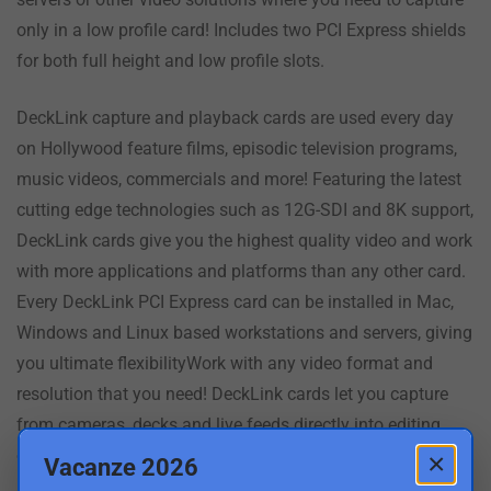
only in a low profile card! Includes two PCI Express shields
for both full height and low profile slots.
DeckLink capture and playback cards are used every day
on Hollywood feature films, episodic television programs,
music videos, commercials and more! Featuring the latest
cutting edge technologies such as 12G-SDI and 8K support,
DeckLink cards give you the highest quality video and work
with more applications and platforms than any other card.
Every DeckLink PCI Express card can be installed in Mac,
Windows and Linux based workstations and servers, giving
you ultimate flexibilityWork with any video format and
resolution that you need! DeckLink cards let you capture
from cameras, decks and live feeds directly into editing,
effects and design software applications such as DaVinci
×
Vacanze 2026
Resolve. Depending on the model you choose, DeckLink