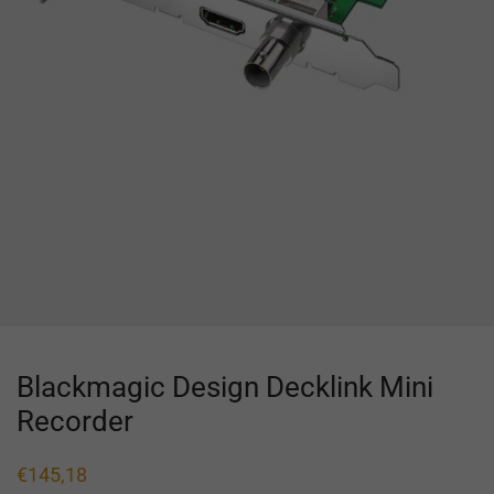
Blackmagic Design Decklink Mini
Recorder
€
145,18