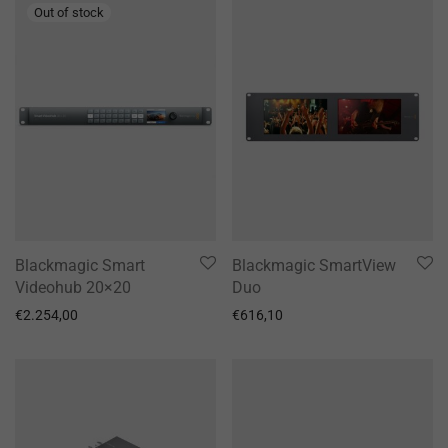
Blackmagic Smart
Blackmagic SmartView
Videohub 20×20
Duo
€
2.254,00
€
616,10