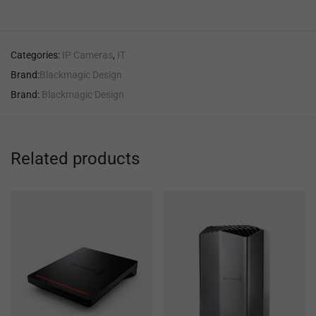
Categories:
IP Cameras
,
IT
Brand:
Blackmagic Design
Brand:
Blackmagic Design
Related products