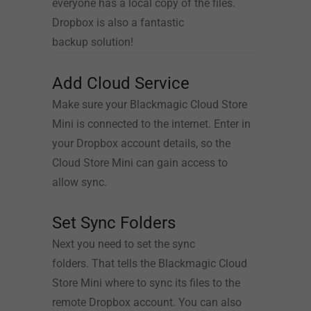
everyone has a local copy of the files.
Dropbox is also a fantastic
backup solution!
Add Cloud Service
Make sure your Blackmagic Cloud Store
Mini is connected to the internet. Enter in
your Dropbox account details, so the
Cloud Store Mini can gain access to
allow sync.
Set Sync Folders
Next you need to set the sync
folders.
That tells
the Blackmagic Cloud
Store Mini where to sync its files to the
remote Dropbox account. You can also