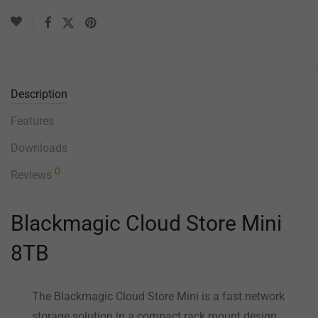
Description
Features
Downloads
0
Reviews
Blackmagic Cloud Store Mini
8TB
The Blackmagic Cloud Store Mini is a fast network
storage solution in a compact rack mount design.