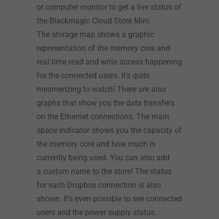
or computer monitor to get a live status of
the Blackmagic Cloud Store Mini.
The storage map shows a graphic
representation of the memory core and
real time read and write access happening
for the connected users. It’s quite
mesmerizing to watch! There are also
graphs that show you the data transfers
on the Ethernet connections. The main
space indicator shows you the capacity of
the memory core and how much is
currently being used. You can also add
a custom name to the store! The status
for each Dropbox connection is also
shown. It’s even possible to see connected
users and the power supply status.