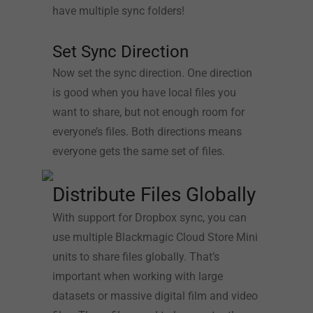
have multiple sync folders!
Set Sync Direction
Now set the sync direction. One direction
is good when you have local files you
want to share, but not enough room for
everyone’s files. Both directions means
everyone gets the same set of files.
Distribute Files Globally
With support for Dropbox sync, you can
use multiple Blackmagic Cloud Store Mini
units to share files globally. That’s
important when working with large
datasets or massive digital film and video