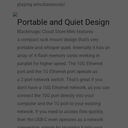
playing simultaneously!
Portable and Quiet Design
Blackmagic Cloud Store Mini features
a compact rack mount design that’s very
portable and whisper quiet. Internally it has an
array of 4 flash memory cards working in
parallel for higher speed. The 10G Ethernet
port and the 1G Ethernet port operate as
a 2 port network switch. That’s great if you
don’t have a 10G Ethernet network, as you can
connect the 10G port directly into your
computer and the 1G port to your existing
network. If you need to access files quickly,
then the USB-C even operates as a network
connection, simply by plugging it into your