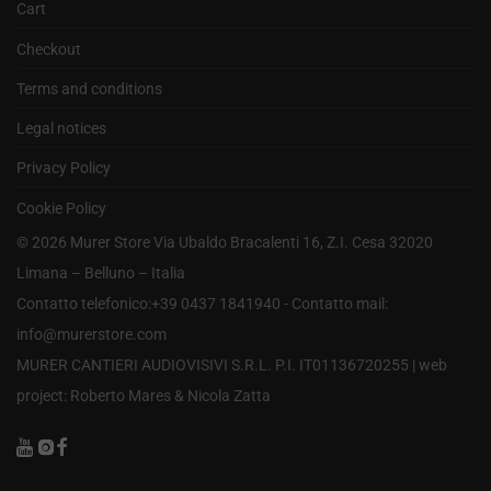
Cart
Checkout
Terms and conditions
Legal notices
Privacy Policy
Cookie Policy
©
2026
Murer Store Via Ubaldo Bracalenti 16, Z.I. Cesa 32020
Limana – Belluno – Italia
Contatto telefonico:+39 0437 1841940 - Contatto mail:
info@murerstore.com
MURER CANTIERI AUDIOVISIVI S.R.L. P.I. IT01136720255 |
web
project: Roberto Mares & Nicola Zatta