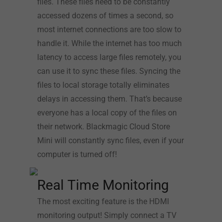
files. These files need to be constantly
accessed dozens of times a second, so
most internet connections are too slow to
handle it. While the internet has too much
latency to access large files remotely, you
can use it to sync these files. Syncing the
files to local storage totally eliminates
delays in accessing them. That’s because
everyone has a local copy of the files on
their network. Blackmagic Cloud Store
Mini will constantly sync files, even if your
computer is turned off!
Real Time Monitoring
The most exciting feature is the HDMI
monitoring output! Simply connect a TV