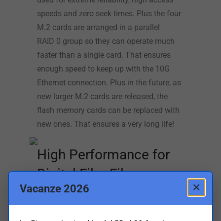
speeds and zero seek times. Plus the four
M.2 cards are arranged in a parallel
RAID 0 group so they can operate much
faster than a single card. That ensures
enough speed to keep up with the 10G
Ethernet connection. Plus in the future, as
new larger M.2 cards are released, the
flash memory cards can be replaced with
new ones. That ensures a very long life!
High Performance for
Digital Film Files
×
Vacanze 2026
With a separate very high speed 10G
Ethernet connection, Blackmagic Cloud
Store Mini is very fast. The internal