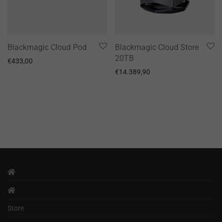
Blackmagic Cloud Pod
Blackmagic Cloud Store
20TB
€
433,00
€
14.389,90
Store