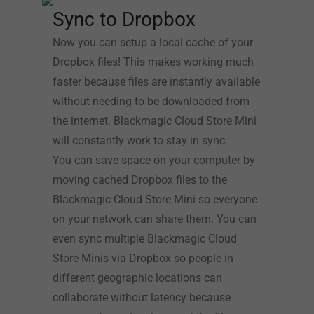
Sync to Dropbox
Now you can setup a local cache of your
Dropbox files! This makes working much
faster because files are instantly available
without needing to be downloaded from
the internet. Blackmagic Cloud Store Mini
will constantly work to stay in sync.
You can save space on your computer by
moving cached Dropbox files to the
Blackmagic Cloud Store Mini so everyone
on your network can share them. You can
even sync multiple Blackmagic Cloud
Store Minis via Dropbox so people in
different geographic locations can
collaborate without latency because