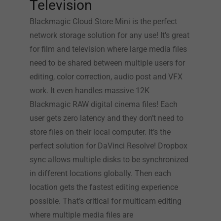
Television
Blackmagic Cloud Store Mini is the perfect
network storage solution for any use! It’s great
for film and television where large media files
need to be shared between multiple users for
editing, color correction, audio post and VFX
work. It even handles massive 12K
Blackmagic RAW digital cinema files! Each
user gets zero latency and they don’t need to
store files on their local computer. It’s the
perfect solution for DaVinci Resolve! Dropbox
sync allows multiple disks to be synchronized
in different locations globally. Then each
location gets the fastest editing experience
possible. That’s critical for multicam editing
where multiple media files are