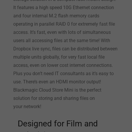
It features a high speed 10G Ethernet connection
and four internal M.2 flash memory cards
operating in parallel RAID 0 for extremely fast file
access. It’s fast, even with lots of simultaneous
users all accessing files at the same time! With
Dropbox live sync, files can be distributed between
multiple units globally, for very fast local file
access, even on lower cost internet connections.
Plus you don’t need IT consultants as it’s easy to
use. There’s even an HDMI monitor output!
Blackmagic Cloud Store Mini is the perfect
solution for storing and sharing files on
your network!
Designed for
Film and