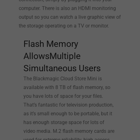
computer. There is also an HDMI monitoring
output so you can watch a live graphic view of
the storage operating on a TV or monitor.
Flash Memory
AllowsMultiple
Simultaneous Users
The Blackmagic Cloud Store Mini is
available with 8 TB of flash memory, so
you have lots of space for your files.
That’s fantastic for television production,
as it’s small enough to be portable, but it
has enough storage space for lots of
video media. M.2 flash memory cards are
used for extreme reliability, high access