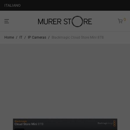
ITALIANO
0
Home
/
IT
/
IP Cameras
/
Blackmagic Cloud Store Mini 8TB