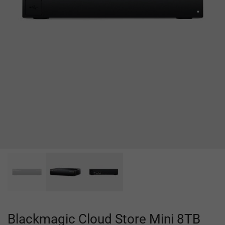
Blackmagic Cloud Store Mini 8TB