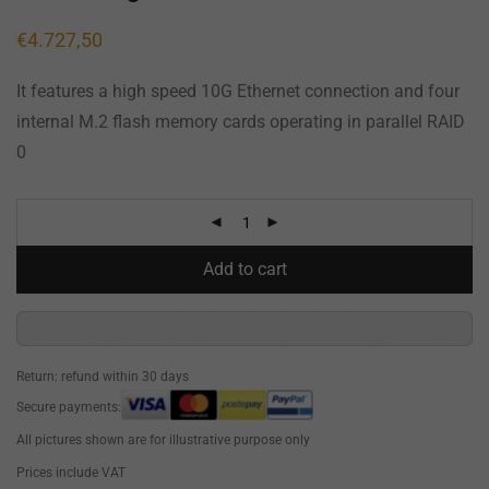
€
4.727,50
It features a high speed 10G Ethernet connection and four
internal M.2 flash memory cards operating in parallel RAID
0
Add to cart
Return: refund within 30 days
Secure payments:
All pictures shown are for illustrative purpose only
Prices include VAT